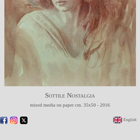
Sottile Nostalgia
mixed media on paper cm. 35x50 - 2016
English