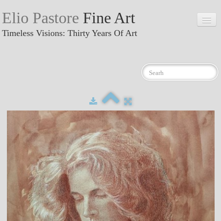
Elio Pastore
Fine Art
Timeless Visions: Thirty Years Of Art
Home
GALLERY
▼
Recent works
News
About me
Exhibitions
Contacts